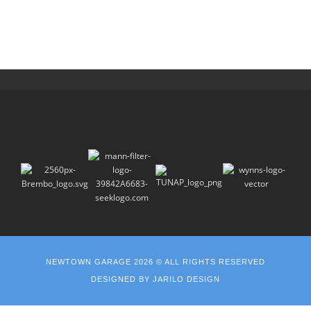
NEWTOWN GARAGE 2026 © ALL RIGHTS RESERVED
DESIGNED BY
JARILO DESIGN