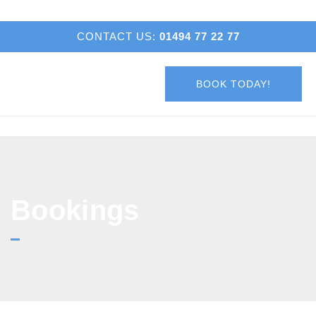
CONTACT US:
01494 77 22 77
BOOK TODAY!
Bookings