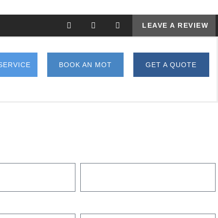
LEAVE A REVIEW
SERVICE
BOOK AN MOT
GET A QUOTE
MODEL
WHAT ARE YOU INTERESTED IN?